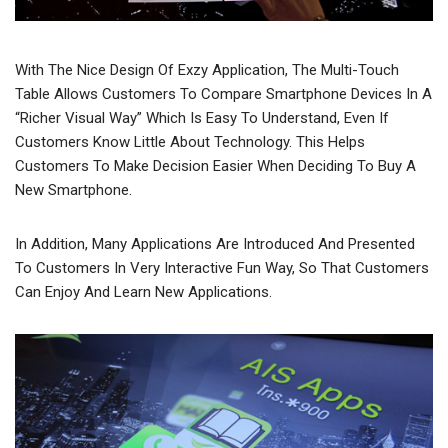
With The Nice Design Of Exzy Application, The Multi-Touch
Table Allows Customers To Compare Smartphone Devices In A
“richer Visual Way” Which Is Easy To Understand, Even If
Customers Know Little About Technology. This Helps
Customers To Make Decision Easier When Deciding To Buy A
New Smartphone.
In Addition, Many Applications Are Introduced And Presented
To Customers In Very Interactive Fun Way, So That Customers
Can Enjoy And Learn New Applications.