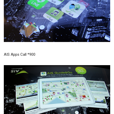
AIS Apps Call *900