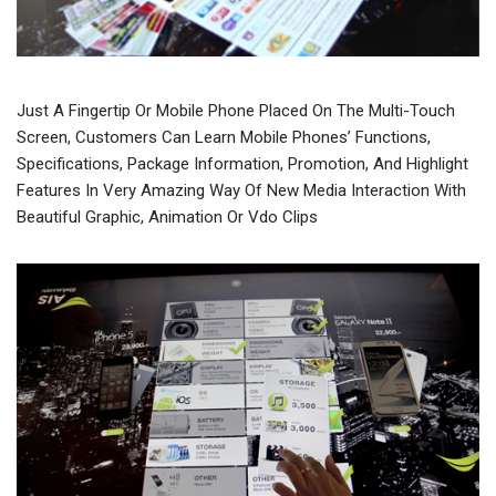
Just A Fingertip Or Mobile Phone Placed On The Multi-Touch
Screen, Customers Can Learn Mobile Phones’ Functions,
Specifications, Package Information, Promotion, And Highlight
Features In Very Amazing Way Of New Media Interaction With
Beautiful Graphic, Animation Or Vdo Clips