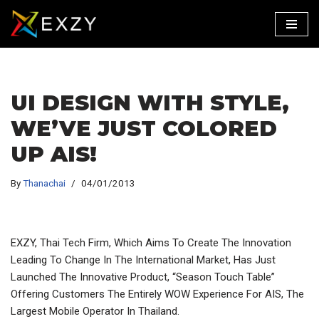
Skip
To
Content
UI DESIGN WITH STYLE,
WE’VE JUST COLORED
UP AIS!
By
Thanachai
04/01/2013
EXZY, Thai Tech Firm, Which Aims To Create The Innovation
Leading To Change In The International Market, Has Just
Launched The Innovative Product, “Season Touch Table”
Offering Customers The Entirely WOW Experience For AIS, The
Largest Mobile Operator In Thailand.